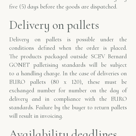
five
(5) days before the goods are dispatched.
Delivery on pallets
Delivery on pallets is possible under the
conditions defined when the order is placed.
The
products packaged outside SCEV Bernard
GONET palletising standards will be subject
to
a handling charge. In the case of deliveries on
EURO pallets (80 x 120), these
must be
exchanged number for number on the day of
delivery and in compliance with the
EURO
standards. Failure by the buyer to return pallets
will result in invoicing.
Availability deadlines