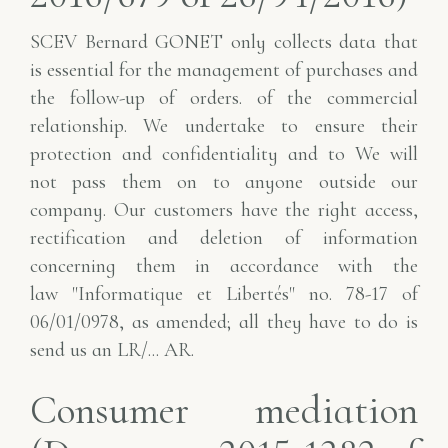
SCEV Bernard GONET only collects data that
is essential for the management of purchases and
the follow-up of orders.
of the commercial
relationship. We undertake to ensure their
protection and confidentiality and to
We will
not pass them on to anyone outside our
company. Our customers have the right
access,
rectification and deletion of information
concerning them in accordance with the
law
"Informatique et Libertés" no. 78-17 of
06/01/0978, as amended; all they have to do is
send us an LR/...
AR.
Consumer mediation