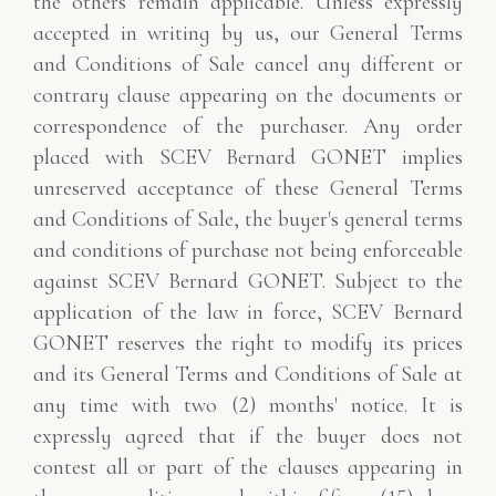
the others remain applicable. Unless expressly
accepted in writing by us, our General Terms
and Conditions of Sale cancel any different or
contrary clause appearing on the documents or
correspondence of the purchaser. Any order
placed with SCEV Bernard GONET implies
unreserved acceptance of these General Terms
and Conditions of Sale, the buyer's general terms
and conditions of purchase not being enforceable
against SCEV Bernard GONET. Subject to the
application of the law in force, SCEV Bernard
GONET reserves the right to modify its prices
and its General Terms and Conditions of Sale at
any time with two (2) months' notice. It is
expressly agreed that if the buyer does not
contest all or part of the clauses appearing in