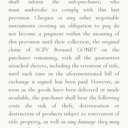
shall inform the sub-purchaser, who
must
undertake to comply with this last
provision. Cheques or any other negotiable
instruments creating
an obligation to pay do
not become a payment within the meaning of
this provision until their
collection, the original
claim of SCEV Bernard GONET on the
purchaser remaining, with
all the guarantees
attached thereto, including the retention of title,
until such time as the aforementioned bill of
exchange is signed.
has been paid. However, as
soon as the goods have been delivered or made
available, the purchaser shall bear the following
costs
the risk of theft, deterioration or
destruction of products subject to reservation of
title.
property, as well as any damage they may