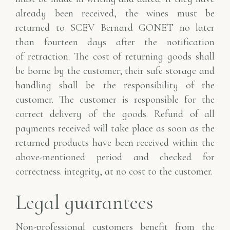
already been received, the wines
must be
returned to SCEV Bernard GONET no later
than fourteen days after the notification
of
retraction. The cost of returning goods shall
be borne by the customer; their safe storage and
handling shall be the responsibility of the
customer.
The customer is responsible for the
correct delivery of the goods. Refund of all
payments received
will take place as soon as the
returned products have been received within the
above-mentioned period and checked for
correctness.
integrity, at no cost to the customer.
Legal guarantees
Non-professional customers benefit from the