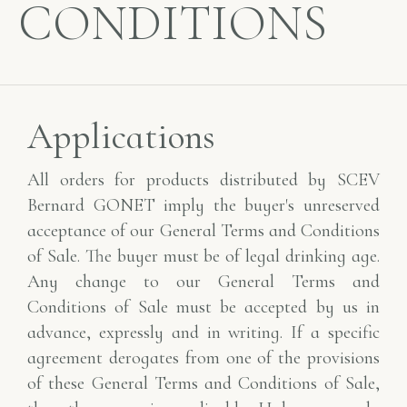
CONDITIONS
Applications
All orders for products distributed by SCEV
Bernard GONET imply the buyer's unreserved
acceptance of our General Terms and Conditions
of Sale. The buyer must be of legal drinking age.
Any change to our General Terms and
Conditions of Sale must be accepted by us in
advance, expressly and in writing. If a specific
agreement derogates from one of the provisions
of these General Terms and Conditions of Sale,