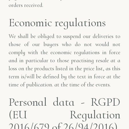
orders received.
Economic regulations
We shall be obliged to suspend our deliveries to
those of our buyers who do not
would not
comply with the economic regulations in force
and in particular to those practising resale
at a
loss on the products listed in the price list, as this
term is/will be defined by the text in force at the
time of publication.
at the time of the events.
Personal data - RGPD
(EU Regulation
2016/679 of 26/94/2016)