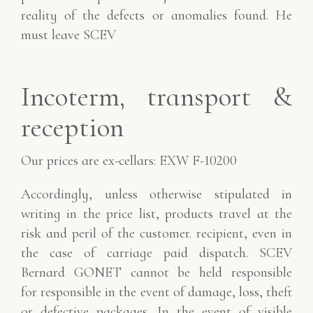
reality of the defects or anomalies found. He
must leave SCEV
Incoterm, transport &
reception
Our prices are ex-cellars: EXW F-10200
Accordingly, unless otherwise stipulated in
writing in the price list, products travel at the
risk and peril of the customer.
recipient, even in
the case of carriage paid dispatch. SCEV
Bernard GONET cannot be held responsible
for
responsible in the event of damage, loss, theft
or defective packages. In the event of visible