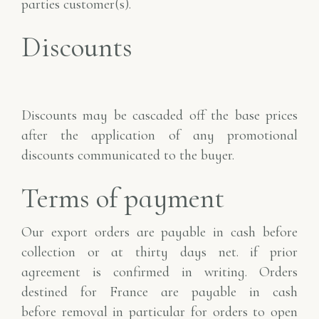
parties
customer(s).
Discounts
Discounts may be cascaded off the base prices
after the application of any
promotional
discounts communicated to the buyer.
Terms of payment
Our export orders are payable in cash before
collection or at thirty days net.
if prior
agreement is confirmed in writing. Orders
destined for France are payable in cash
before
removal in particular for orders to open