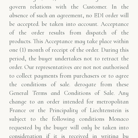
govern relations with the Customer. In the
absence of such an agreement, no EDI order will
be accepted.
be taken into account. Acceptance
of the order results from dispatch of the
products. This
Acceptance may take place within
one (1) month of receipt of the order.
During this
period, the buyer undertakes not to retract the
order. Our representatives are not
not authorised
to collect payments from purchasers or to agree
the conditions of sale.
derogate from these
General Terms and Conditions of Sale.
Any
change to an order intended for metropolitan
France or the Principality of Liechtenstein is
subject to the following conditions
Monaco
requested by the buyer will only be taken into
consideration if it is received in writing by