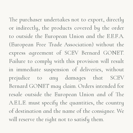
The purchaser undertakes not to export, directly
or indirectly, the products covered by the order
to
outside the European Union and the E.E.F.A.
(European Free Trade Association) without
the
express agreement of SCEV Bernard GONET.
Failure to comply with this provision will result
in
immediate suspension of deliveries, without
prejudice to any damages that SCEV
Bernard
GONET may claim. Orders intended for
resale outside the European Union and of
The
A.E.L.E. must specify the quantities, the country
of destination and the name of the consignee. We
will
reserve the right not to satisfy them.