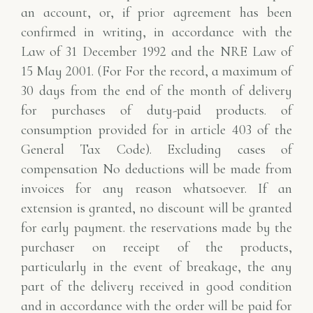
an account, or, if prior agreement has been
confirmed
in writing, in accordance with the
Law of 31 December 1992 and the NRE Law of
15 May 2001. (For
For the record, a maximum of
30 days from the end of the month of delivery
for purchases of duty-paid products.
of
consumption provided for in article 403 of the
General Tax Code). Excluding cases of
compensation
No deductions will be made from
invoices for any reason whatsoever.
If an
extension is granted, no discount will be granted
for early payment.
the reservations made by the
purchaser on receipt of the products,
particularly in the event of breakage, the
any
part of the delivery received in good condition
and in accordance with the order will be paid for