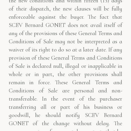
the new conditions and within fifteen (15) days
of their dispatch, the new clauses will be fully
enforceable against the buyer. The fact that
SCEV Bernard GONET does not avail itself of
any of the provisions of these General Terms and
Conditions of Sale may not be interpreted as a
waiver of its right to do so at a later date. If any
provision of these General Terms and Conditions
of Sale is declared null, illegal or inapplicable in
whole or in part, the other provisions shall
remain in force. These General Terms and
Conditions of Sale are personal and non-
transferable. In the event of the purchaser
transferring all or part of his business or
goodwill, he should notify SCEV Bernard
GONET of the change without delay. The