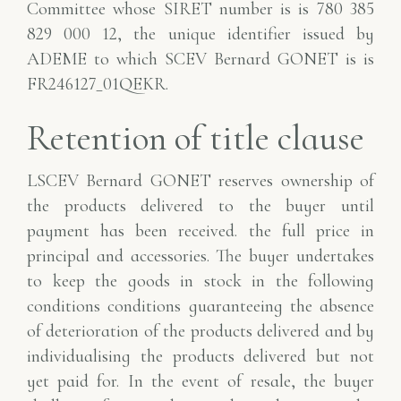
Committee whose SIRET number is
is 780 385
829 000 12, the unique identifier issued by
ADEME to which SCEV Bernard GONET is
is
FR246127_01QEKR.
Retention of title clause
LSCEV Bernard GONET reserves ownership of
the products delivered to the buyer until
payment has been received.
the full price in
principal and accessories. The buyer undertakes
to keep the goods in stock in the following
conditions
conditions guaranteeing the absence
of deterioration of the products delivered and by
individualising the products
delivered but not
yet paid for. In the event of resale, the buyer