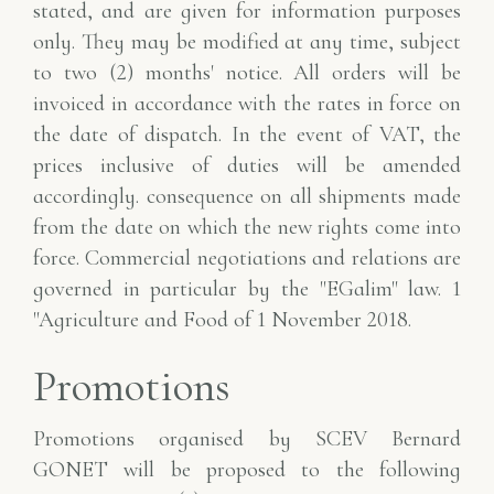
stated, and are given for information purposes
only.
They may be modified at any time, subject
to two (2) months' notice. All orders
will be
invoiced in accordance with the rates in force on
the date of dispatch. In the event of
VAT, the
prices inclusive of duties will be amended
accordingly.
consequence on all shipments made
from the date on which the new rights come into
force.
Commercial negotiations and relations are
governed in particular by the "EGalim" law.
1
"Agriculture and Food of 1 November 2018.
Promotions
Promotions organised by SCEV Bernard
GONET will be proposed to the following