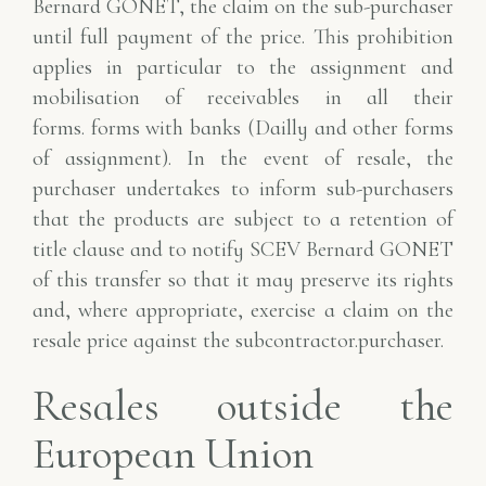
Bernard GONET, the claim on the sub-purchaser
until full payment of the price.
This prohibition
applies in particular to the assignment and
mobilisation of receivables in all their
forms.
forms with banks (Dailly and other forms
of assignment).
In the event of resale, the
purchaser undertakes to inform sub-purchasers
that the products are subject to a
retention of
title clause and to notify SCEV Bernard GONET
of this transfer so that it may
preserve its rights
and, where appropriate, exercise a claim on the
resale price against the subcontractor.
purchaser.
Resales outside the
European Union