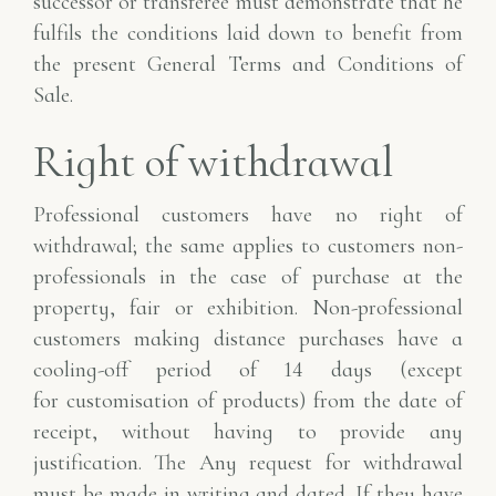
successor or transferee must demonstrate that he
fulfils the conditions laid down to benefit from
the present General Terms and Conditions of
Sale.
Right of withdrawal
Professional customers have no right of
withdrawal; the same applies to customers
non-
professionals in the case of purchase at the
property, fair or exhibition.
Non-professional
customers making distance purchases have a
cooling-off period of 14 days (except
for
customisation of products) from the date of
receipt, without having to provide any
justification. The
Any request for withdrawal
must be made in writing and dated. If they have