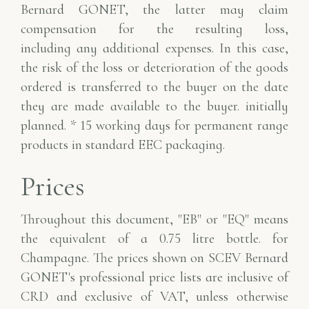
Bernard GONET, the latter may claim
compensation for the resulting loss,
including
any additional expenses. In this case,
the risk of the loss or deterioration
of the goods
ordered is transferred to the buyer on the date
they are made available to the buyer.
initially
planned.
* 15 working days for permanent range
products in standard EEC packaging.
Prices
Throughout this document, "EB" or "EQ" means
the equivalent of a 0.75 litre bottle.
for
Champagne. The prices shown on SCEV Bernard
GONET's professional price lists
are inclusive of
CRD and exclusive of VAT, unless otherwise