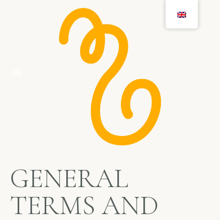
GENERAL
TERMS AND