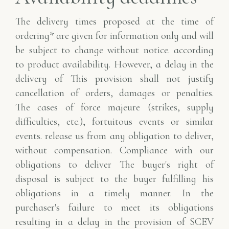
The delivery times proposed at the time of
ordering* are given for information only and will
be subject to change without notice.
according
to product availability. However, a delay in the
delivery of
This provision shall not justify
cancellation of orders, damages or penalties.
The
cases of force majeure (strikes, supply
difficulties, etc.), fortuitous events or similar
events.
release us from any obligation to deliver,
without compensation. Compliance with our
obligations to deliver
The buyer's right of
disposal is subject to the buyer fulfilling his
obligations in a timely manner. In
the
purchaser's failure to meet its obligations
resulting in a delay in the provision of
SCEV