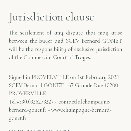
Jurisdiction clause
The settlement of any dispute that may arise
between the buyer and SCEV Bernard GONET
will be the responsibility of
exclusive jurisdiction
of the Commercial Court of Troyes.
Signed in PROVERVILLE on 1st February 2023.
SCEV Bernard GONET - 67 Grande Rue 10200
PROVERVILLE
Tel:+33(0)325273227 - contact[a]champagne-
bernard-gonet.fr - www.champagne-bernard-
gonet.fr