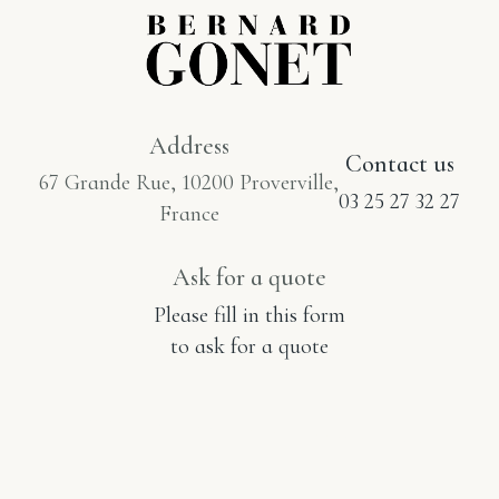
Address
Contact us
67 Grande Rue, 10200 Proverville,
03 25 27 32 27
France
Ask for a quote
Please fill in this form
to ask for a quote