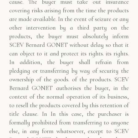
cause. The buyer must take out
insurance
covering risks arising from the time the products
are made available. In the event of
seizure or any
other intervention by a third party on the
products, the buyer must absolutely
inform
SCEV Bernard GONET without delay so that it
can object to it and protect its rights.
its rights.
In addition, the buyer shall refrain from
pledging or transferring by way of security the
ownership of the goods.
of the products. SCEV
Bernard GONET authorises the buyer, in the
context of the normal operation of
its business,
to resell the products covered by this retention of
title clause. In
In this case, the purchaser is
formally prohibited from transferring to anyone
else, in any form whatsoever, except to
SCEV