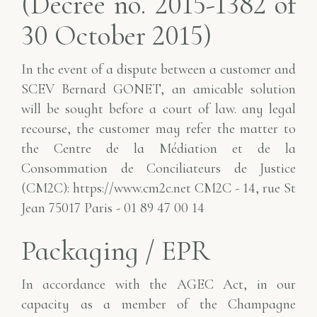
(Decree no. 2015-1382 of
30 October 2015)
In the event of a dispute between a customer and
SCEV Bernard GONET, an amicable solution
will be sought before a court of law.
any legal
recourse, the customer may refer the matter to
the Centre de la Médiation et de la
Consommation de
Conciliateurs de Justice
(CM2C): https://www.cm2c.net CM2C - 14, rue St
Jean 75017 Paris - 01 89
47 00 14
Packaging / EPR
In accordance with the AGEC Act, in our
capacity as a member of the Champagne