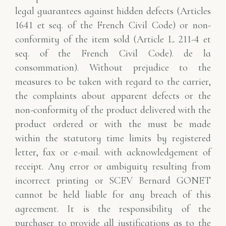
legal guarantees against hidden defects (Articles
1641
et seq. of the French Civil Code) or non-
conformity of the item sold (Article L. 211-4 et
seq. of the French Civil Code).
de la
consommation). Without prejudice to the
measures to be taken with regard to the carrier,
the
complaints about apparent defects or the
non-conformity of the product delivered with the
product ordered or with the
must be made
within the statutory time limits by registered
letter, fax or e-mail.
with acknowledgement of
receipt. Any error or ambiguity resulting from
incorrect printing or
SCEV Bernard GONET
cannot be held liable for any breach of this
agreement. It is the responsibility of the
purchaser to provide all
justifications as to the