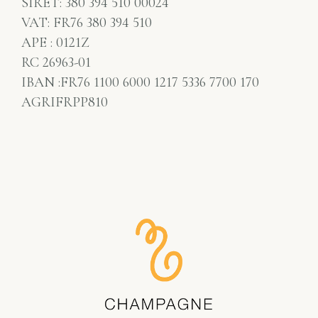
SIRET: 380 394 510 00024
VAT: FR76 380 394 510
APE : 0121Z
RC 26963-01
IBAN :FR76 1100 6000 1217 5336 7700 170
AGRIFRPP810