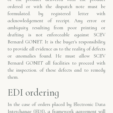
ordered or with the dispatch note must be
formulated.
by registered letter with
acknowledgement of receipt. Any error
or
ambiguity resulting from poor printing or
drafting is not enforceable against SCEV
Bernard GONET. It is the buyer's responsibility
to provide all evidence as to the reality of defects
or anomalies found. He must allow SCEV
Bernard GONET all facilities to proceed with
the inspection.
of these defects and to remedy
them.
EDI ordering
In the case of orders placed by Electronic Data
Interchange (EDI), a framework agreement
will