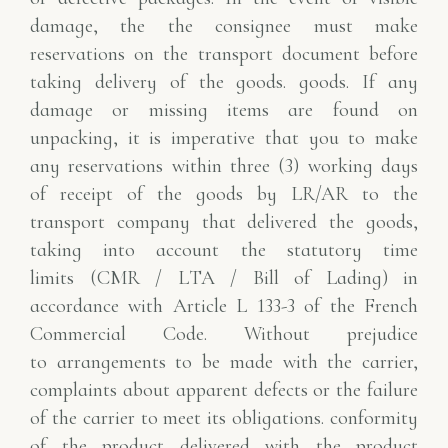
damage, the
the consignee must make
reservations on the transport document before
taking delivery of the goods.
goods. If any
damage or missing items are found on
unpacking, it is imperative that you
to make
any reservations within three (3) working days
of receipt of the goods by
LR/AR to the
transport company that delivered the goods,
taking into account the statutory time
limits
(CMR / LTA / Bill of Lading) in
accordance with Article L 133-3 of the French
Commercial Code. Without prejudice
to
arrangements to be made with the carrier,
complaints about apparent defects or the failure
of the carrier to meet its obligations.
conformity
of the product delivered with the product