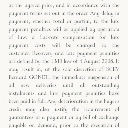
at the agreed price, and
in accordance with the
payment terms set out in the order. Any delay in
payment, whether total or partial, to the
late
payment penalties will be applied by operation
of law: a flat-rate compensation for late
payment costs will be charged to the
customer.
Recovery and late payment penalties
are defined by the LME law of 4 August 2008. It
may result in,
at the sole discretion of SCEV
Bernard GONET, the immediate suspension of
all new deliveries
until all outstanding
instalments and late payment penalties have
been paid in full. Any
deterioration in the buyer's
credit may also justify the requirement of
guarantees or a
payment or by bill of exchange
payable on demand, prior to the execution of